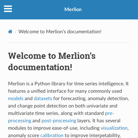
Merlion
Welcome to Merlion’s documentation!
Welcome to Merlion’s
documentation!
Merlion is a Python library for time series intelligence. It
features a unified interface for many commonly used
models
and
datasets
for forecasting, anomaly detection,
and change point detection on both univariate and
multivariate time series, along with standard
pre-
processing
and
post-processing
layers. It has several
modules to improve ease-of-use, including
visualization
,
anomaly score
calibration
to improve interpetability,