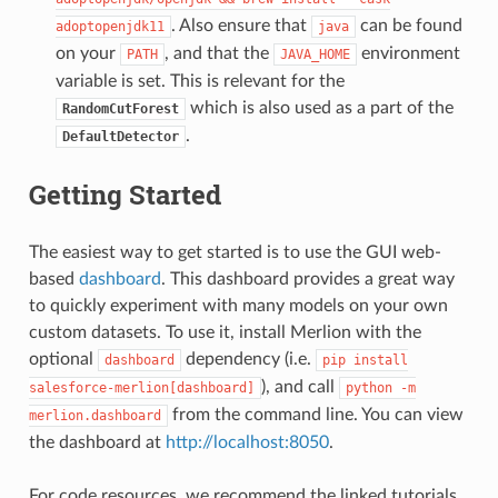
. Also ensure that
can be found
adoptopenjdk11
java
on your
, and that the
environment
PATH
JAVA_HOME
variable is set. This is relevant for the
which is also used as a part of the
RandomCutForest
.
DefaultDetector
Getting Started
The easiest way to get started is to use the GUI web-
based
dashboard
. This dashboard provides a great way
to quickly experiment with many models on your own
custom datasets. To use it, install Merlion with the
optional
dependency (i.e.
dashboard
pip
install
), and call
salesforce-merlion[dashboard]
python
-m
from the command line. You can view
merlion.dashboard
the dashboard at
http://localhost:8050
.
For code resources, we recommend the linked tutorials