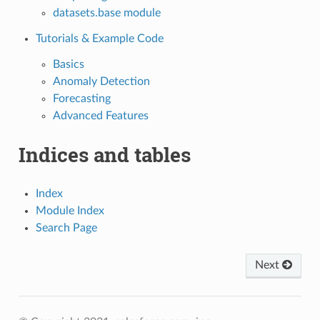
datasets.base module
Tutorials & Example Code
Basics
Anomaly Detection
Forecasting
Advanced Features
Indices and tables
Index
Module Index
Search Page
Next