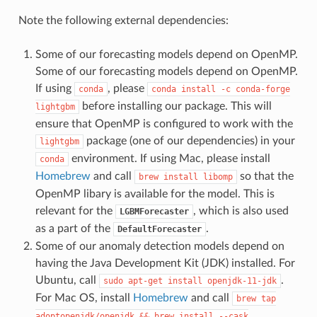
Note the following external dependencies:
Some of our forecasting models depend on OpenMP.
Some of our forecasting models depend on OpenMP.
If using
, please
conda
conda
install
-c
conda-forge
before installing our package. This will
lightgbm
ensure that OpenMP is configured to work with the
package (one of our dependencies) in your
lightgbm
environment. If using Mac, please install
conda
Homebrew
and call
so that the
brew
install
libomp
OpenMP libary is available for the model. This is
relevant for the
, which is also used
LGBMForecaster
as a part of the
.
DefaultForecaster
Some of our anomaly detection models depend on
having the Java Development Kit (JDK) installed. For
Ubuntu, call
.
sudo
apt-get
install
openjdk-11-jdk
For Mac OS, install
Homebrew
and call
brew
tap
adoptopenjdk/openjdk
&&
brew
install
--cask