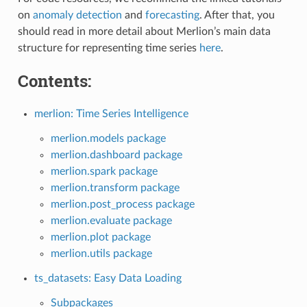
on
anomaly detection
and
forecasting
. After that, you
should read in more detail about Merlion’s main data
structure for representing time series
here
.
Contents:
merlion: Time Series Intelligence
merlion.models package
merlion.dashboard package
merlion.spark package
merlion.transform package
merlion.post_process package
merlion.evaluate package
merlion.plot package
merlion.utils package
ts_datasets: Easy Data Loading
Subpackages