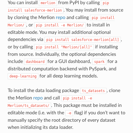
You can install
from PyPI by calling
merlion
pip
. You may install from source
install
salesforce-merlion
by cloning the Merlion
repo
and calling
pip
install
, or
to install in
Merlion/
pip
install
-e
Merlion/
editable mode. You may install additional optional
dependencies via
,
pip
install
salesforce-merlion[all]
or by calling
if installing
pip
install
"Merlion/[all]"
from source. Individually, the optional dependencies
include
for a GUI dashboard,
for a
dashboard
spark
distributed computation backend with PySpark, and
for all deep learning models.
deep-learning
To install the data loading package
, clone
ts_datasets
the Merlion
repo
and call
pip
install
-e
. This package must be installed in
Merlion/ts_datasets/
editable mode (i.e. with the
flag) if you don’t want to
-e
manually specify the root directory of every dataset
when initializing its data loader.