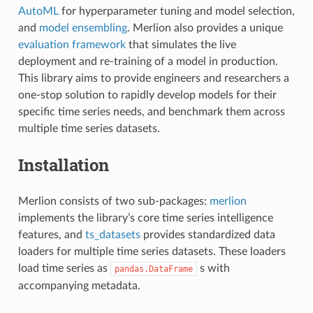
AutoML
for hyperparameter tuning and model selection,
and
model ensembling
. Merlion also provides a unique
evaluation framework
that simulates the live
deployment and re-training of a model in production.
This library aims to provide engineers and researchers a
one-stop solution to rapidly develop models for their
specific time series needs, and benchmark them across
multiple time series datasets.
Installation
Merlion consists of two sub-packages:
merlion
implements the library’s core time series intelligence
features, and
ts_datasets
provides standardized data
loaders for multiple time series datasets. These loaders
load time series as
s with
pandas.DataFrame
accompanying metadata.