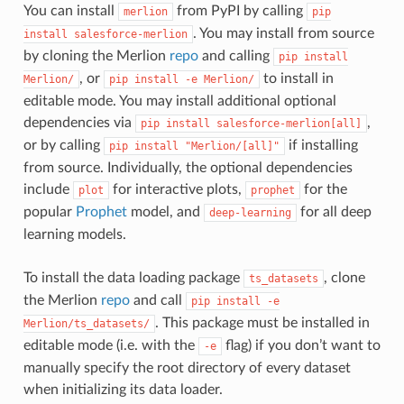
You can install
from PyPI by calling
merlion
pip
. You may install from source
install
salesforce-merlion
by cloning the Merlion
repo
and calling
pip
install
, or
to install in
Merlion/
pip
install
-e
Merlion/
editable mode. You may install additional optional
dependencies via
,
pip
install
salesforce-merlion[all]
or by calling
if installing
pip
install
"Merlion/[all]"
from source. Individually, the optional dependencies
include
for interactive plots,
for the
plot
prophet
popular
Prophet
model, and
for all deep
deep-learning
learning models.
To install the data loading package
, clone
ts_datasets
the Merlion
repo
and call
pip
install
-e
. This package must be installed in
Merlion/ts_datasets/
editable mode (i.e. with the
flag) if you don’t want to
-e
manually specify the root directory of every dataset
when initializing its data loader.