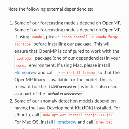
Note the following external dependencies:
Some of our forecasting models depend on OpenMP.
Some of our forecasting models depend on OpenMP.
If using
, please
conda
conda
install
-c
conda-forge
before installing our package. This will
lightgbm
ensure that OpenMP is configured to work with the
package (one of our dependencies) in your
lightgbm
environment. If using Mac, please install
conda
Homebrew
and call
so that the
brew
install
libomp
OpenMP libary is available for the model. This is
relevant for the
, which is also used
LGBMForecaster
as a part of the
.
DefaultForecaster
Some of our anomaly detection models depend on
having the Java Development Kit (JDK) installed. For
Ubuntu, call
.
sudo
apt-get
install
openjdk-11-jdk
For Mac OS, install
Homebrew
and call
brew
tap