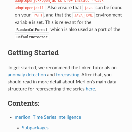
adoptopenjdk/openjdk
&&
brew
install
--cask
. Also ensure that
can be found
adoptopenjdk11
java
on your
, and that the
environment
PATH
JAVA_HOME
variable is set. This is relevant for the
which is also used as a part of the
RandomCutForest
.
DefaultDetector
Getting Started
To get started, we recommend the linked tutorials on
anomaly detection
and
forecasting
. After that, you
should read in more detail about Merlion’s main data
structure for representing time series
here
.
Contents:
merlion: Time Series Intelligence
Subpackages