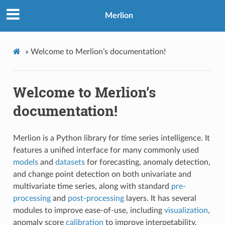
Merlion
»
Welcome to Merlion’s documentation!
Welcome to Merlion’s
documentation!
Merlion is a Python library for time series intelligence. It
features a unified interface for many commonly used
models
and
datasets
for forecasting, anomaly detection,
and change point detection on both univariate and
multivariate time series, along with standard
pre-
processing
and
post-processing
layers. It has several
modules to improve ease-of-use, including
visualization
,
anomaly score
calibration
to improve interpetability,