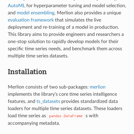
AutoML
for hyperparameter tuning and model selection,
and
model ensembling
. Merlion also provides a unique
evaluation framework
that simulates the live
deployment and re-training of a model in production.
This library aims to provide engineers and researchers a
one-stop solution to rapidly develop models for their
specific time series needs, and benchmark them across
multiple time series datasets.
Installation
Merlion consists of two sub-packages:
merlion
implements the library’s core time series intelligence
features, and
ts_datasets
provides standardized data
loaders for multiple time series datasets. These loaders
load time series as
s with
pandas.DataFrame
accompanying metadata.