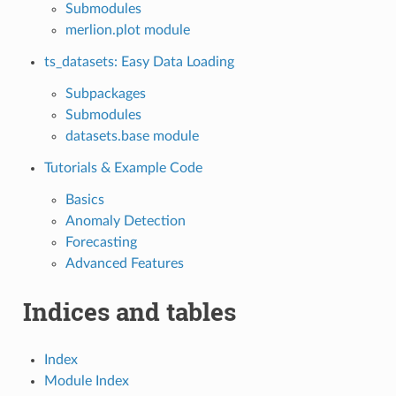
Submodules
merlion.plot module
ts_datasets: Easy Data Loading
Subpackages
Submodules
datasets.base module
Tutorials & Example Code
Basics
Anomaly Detection
Forecasting
Advanced Features
Indices and tables
Index
Module Index