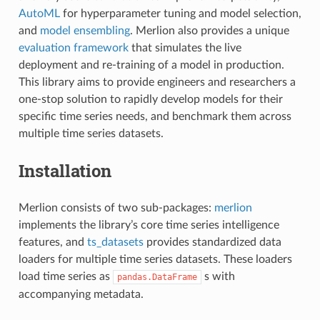
AutoML
for hyperparameter tuning and model selection,
and
model ensembling
. Merlion also provides a unique
evaluation framework
that simulates the live
deployment and re-training of a model in production.
This library aims to provide engineers and researchers a
one-stop solution to rapidly develop models for their
specific time series needs, and benchmark them across
multiple time series datasets.
Installation
Merlion consists of two sub-packages:
merlion
implements the library’s core time series intelligence
features, and
ts_datasets
provides standardized data
loaders for multiple time series datasets. These loaders
load time series as
s with
pandas.DataFrame
accompanying metadata.