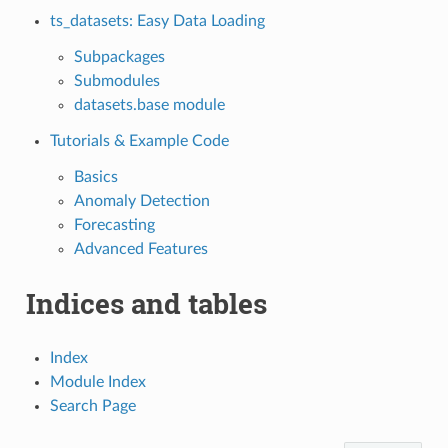
ts_datasets: Easy Data Loading
Subpackages
Submodules
datasets.base module
Tutorials & Example Code
Basics
Anomaly Detection
Forecasting
Advanced Features
Indices and tables
Index
Module Index
Search Page