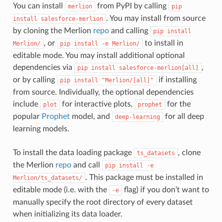
You can install
from PyPI by calling
merlion
pip
. You may install from source
install
salesforce-merlion
by cloning the Merlion
repo
and calling
pip
install
, or
to install in
Merlion/
pip
install
-e
Merlion/
editable mode. You may install additional optional
dependencies via
,
pip
install
salesforce-merlion[all]
or by calling
if installing
pip
install
"Merlion/[all]"
from source. Individually, the optional dependencies
include
for interactive plots,
for the
plot
prophet
popular
Prophet
model, and
for all deep
deep-learning
learning models.
To install the data loading package
, clone
ts_datasets
the Merlion
repo
and call
pip
install
-e
. This package must be installed in
Merlion/ts_datasets/
editable mode (i.e. with the
flag) if you don’t want to
-e
manually specify the root directory of every dataset
when initializing its data loader.