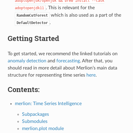
adoptopenjdk/openjdk
&&
brew
install
--cask
. This is relevant for the
adoptopenjdk11
which is also used as a part of the
RandomCutForest
.
DefaultDetector
Getting Started
To get started, we recommend the linked tutorials on
anomaly detection
and
forecasting
. After that, you
should read in more detail about Merlion’s main data
structure for representing time series
here
.
Contents:
merlion: Time Series Intelligence
Subpackages
Submodules
merlion.plot module