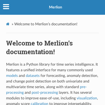
Merlion
»
Welcome to Merlion’s documentation!
Welcome to Merlion’s
documentation!
Merlion is a Python library for time series intelligence. It
features a unified interface for many commonly used
models
and
datasets
for forecasting, anomaly detection,
and change point detection on both univariate and
multivariate time series, along with standard
pre-
processing
and
post-processing
layers. It has several
modules to improve ease-of-use, including
visualization
,
anomaly score
calibration
to improve interpetability,