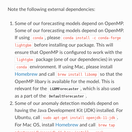
Note the following external dependencies:
Some of our forecasting models depend on OpenMP.
Some of our forecasting models depend on OpenMP.
If using
, please
conda
conda
install
-c
conda-forge
before installing our package. This will
lightgbm
ensure that OpenMP is configured to work with the
package (one of our dependencies) in your
lightgbm
environment. If using Mac, please install
conda
Homebrew
and call
so that the
brew
install
libomp
OpenMP libary is available for the model. This is
relevant for the
, which is also used
LGBMForecaster
as a part of the
.
DefaultForecaster
Some of our anomaly detection models depend on
having the Java Development Kit (JDK) installed. For
Ubuntu, call
.
sudo
apt-get
install
openjdk-11-jdk
For Mac OS, install
Homebrew
and call
brew
tap