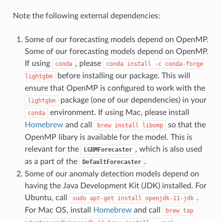
Note the following external dependencies:
Some of our forecasting models depend on OpenMP.
Some of our forecasting models depend on OpenMP.
If using
, please
conda
conda
install
-c
conda-forge
before installing our package. This will
lightgbm
ensure that OpenMP is configured to work with the
package (one of our dependencies) in your
lightgbm
environment. If using Mac, please install
conda
Homebrew
and call
so that the
brew
install
libomp
OpenMP libary is available for the model. This is
relevant for the
, which is also used
LGBMForecaster
as a part of the
.
DefaultForecaster
Some of our anomaly detection models depend on
having the Java Development Kit (JDK) installed. For
Ubuntu, call
.
sudo
apt-get
install
openjdk-11-jdk
For Mac OS, install
Homebrew
and call
brew
tap