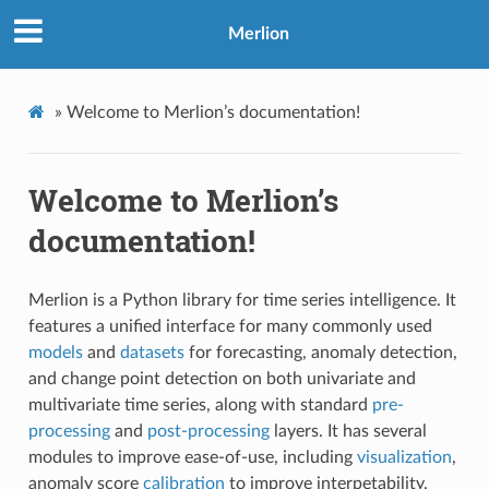
Merlion
»
Welcome to Merlion’s documentation!
Welcome to Merlion’s
documentation!
Merlion is a Python library for time series intelligence. It
features a unified interface for many commonly used
models
and
datasets
for forecasting, anomaly detection,
and change point detection on both univariate and
multivariate time series, along with standard
pre-
processing
and
post-processing
layers. It has several
modules to improve ease-of-use, including
visualization
,
anomaly score
calibration
to improve interpetability,