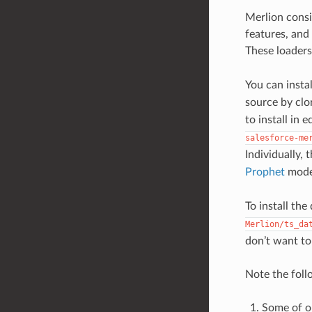
Merlion cons
features, and
These loaders
You can insta
source by clo
to install in
salesforce-me
Individually,
Prophet
mode
To install th
Merlion/ts_da
don’t want to 
Note the foll
Some of o