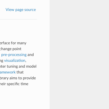
View page source
nterface for many
 change point
d
pre-processing
and
ing
visualization
,
ter tuning and model
framework
that
ibrary aims to provide
eir specific time