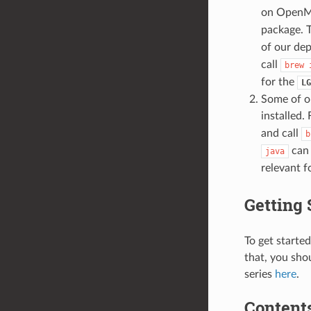
on OpenMP
package. 
of our de
call
brew
for the
LG
Some of o
installed.
and call
b
can 
java
relevant f
Getting 
To get starte
that, you sho
series
here
.
Contents