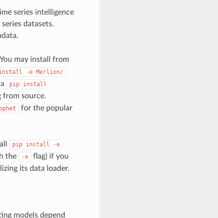
ime series intelligence
series datasets.
data.
 You may install from
install
-e
Merlion/
ia
pip
install
ng from source.
for the popular
ophet
all
pip
install
-e
th the
flag) if you
-e
zing its data loader.
ting models depend