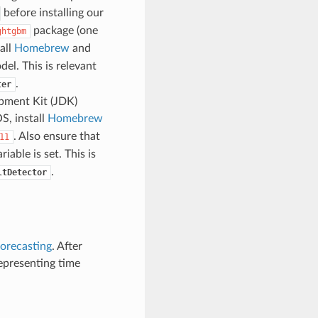
before installing our
package (one
ghtgbm
all
Homebrew
and
el. This is relevant
.
ter
pment Kit (JDK)
S, install
Homebrew
. Also ensure that
11
able is set. This is
.
ltDetector
forecasting
. After
representing time