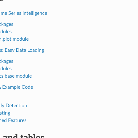
ime Series Intelligence
ckages
dules
n.plot module
s: Easy Data Loading
ckages
dules
ts.base module
 & Example Code
y Detection
sting
ed Features
 and tables