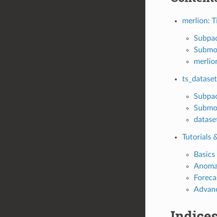
merlion: T
Subpa
Submo
merlio
ts_dataset
Subpa
Submo
datase
Tutorials
Basics
Anomal
Foreca
Advanc
Indices