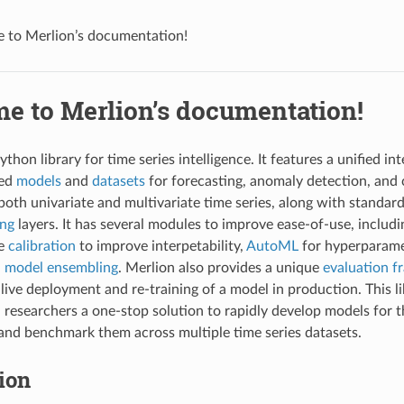
 to Merlion’s documentation!
e to Merlion’s documentation!
ython library for time series intelligence. It features a unified i
sed
models
and
datasets
for forecasting, anomaly detection, and
both univariate and multivariate time series, along with standar
ing
layers. It has several modules to improve ease-of-use, includ
re
calibration
to improve interpetability,
AutoML
for hyperparame
d
model ensembling
. Merlion also provides a unique
evaluation 
 live deployment and re-training of a model in production. This l
 researchers a one-stop solution to rapidly develop models for th
 and benchmark them across multiple time series datasets.
tion