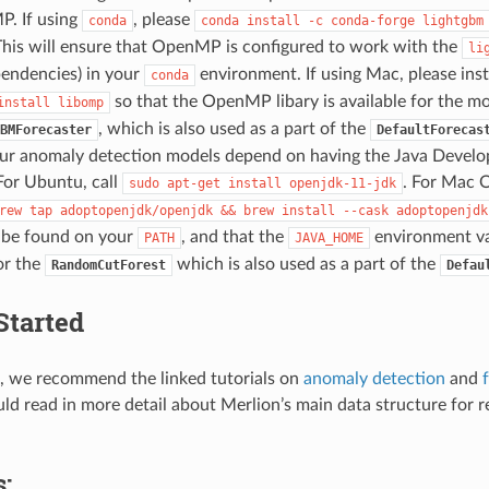
. If using
, please
conda
conda
install
-c
conda-forge
lightgbm
This will ensure that OpenMP is configured to work with the
li
pendencies) in your
environment. If using Mac, please inst
conda
so that the OpenMP libary is available for the mod
install
libomp
, which is also used as a part of the
BMForecaster
DefaultForecas
ur anomaly detection models depend on having the Java Develo
 For Ubuntu, call
. For Mac O
sudo
apt-get
install
openjdk-11-jdk
rew
tap
adoptopenjdk/openjdk
&&
brew
install
--cask
adoptopenjdk
be found on your
, and that the
environment vari
PATH
JAVA_HOME
or the
which is also used as a part of the
RandomCutForest
Defau
Started
d, we recommend the linked tutorials on
anomaly detection
and
uld read in more detail about Merlion’s main data structure for 
: