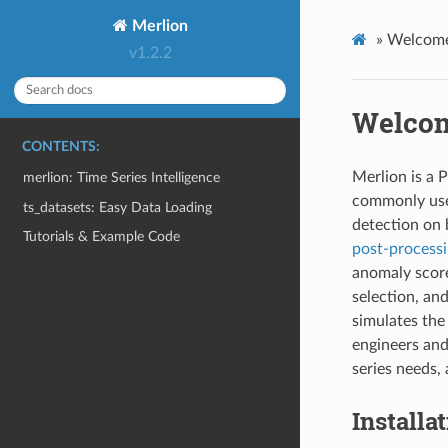
Merlion
»
Welcome
v1.2.2
Welcom
CONTENTS:
Merlion is a P
merlion: Time Series Intelligence
commonly u
ts_datasets: Easy Data Loading
detection on 
Tutorials & Example Code
post-process
anomaly sco
selection, an
simulates the
engineers and
series needs,
Installa