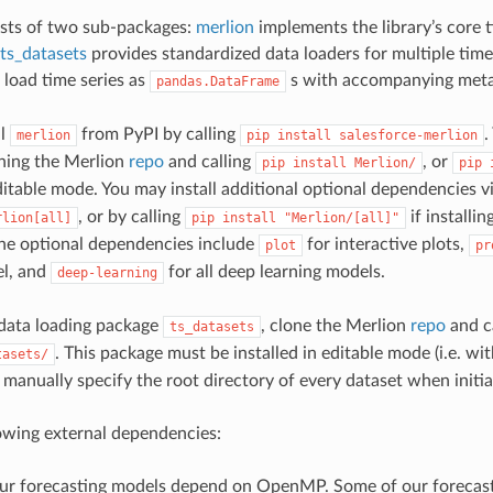
ists of two sub-packages:
merlion
implements the library’s core t
ts_datasets
provides standardized data loaders for multiple time 
 load time series as
s with accompanying meta
pandas.DataFrame
ll
from PyPI by calling
.
merlion
pip
install
salesforce-merlion
ning the Merlion
repo
and calling
, or
pip
install
Merlion/
pip
 editable mode. You may install additional optional dependencies v
, or by calling
if installi
rlion[all]
pip
install
"Merlion/[all]"
 the optional dependencies include
for interactive plots,
plot
pr
l, and
for all deep learning models.
deep-learning
e data loading package
, clone the Merlion
repo
and c
ts_datasets
. This package must be installed in editable mode (i.e. wi
tasets/
manually specify the root directory of every dataset when initiali
owing external dependencies:
ur forecasting models depend on OpenMP. Some of our forecas