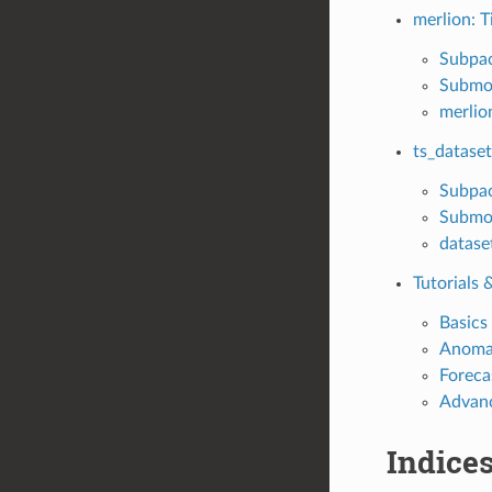
merlion: T
Subpa
Submo
merlio
ts_dataset
Subpa
Submo
datase
Tutorials
Basics
Anomal
Foreca
Advanc
Indices