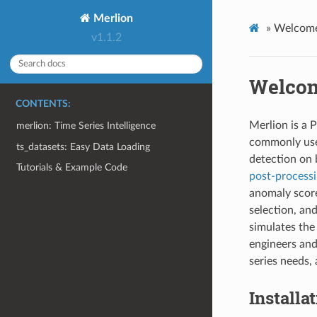
Merlion
»
Welcome
v1.1.2
Welcom
CONTENTS:
Merlion is a P
merlion: Time Series Intelligence
commonly u
ts_datasets: Easy Data Loading
detection on 
Tutorials & Example Code
post-process
anomaly sco
selection, an
simulates the
engineers and
series needs,
Installa