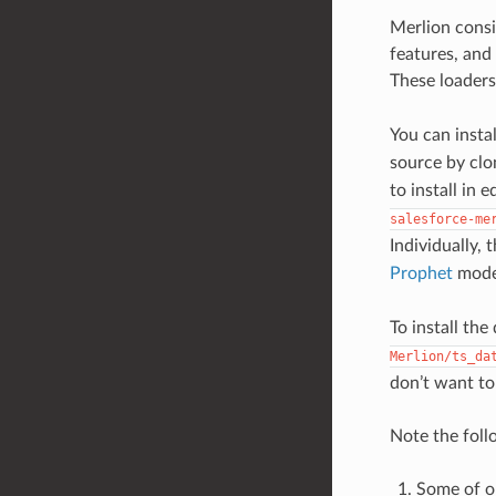
Merlion cons
features, and
These loaders
You can insta
source by clo
to install in
salesforce-me
Individually,
Prophet
mode
To install th
Merlion/ts_da
don’t want to 
Note the foll
Some of o