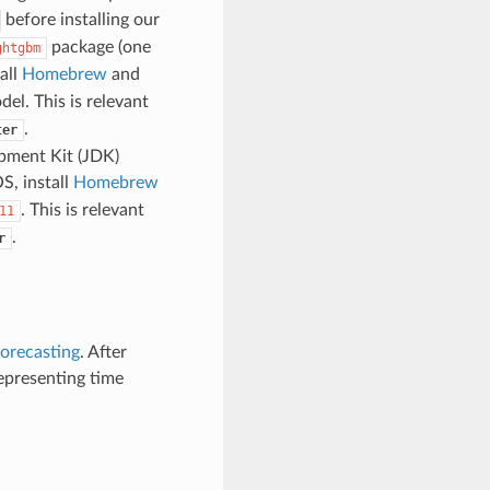
before installing our
package (one
ghtgbm
all
Homebrew
and
el. This is relevant
.
ter
pment Kit (JDK)
S, install
Homebrew
. This is relevant
11
.
r
forecasting
. After
representing time