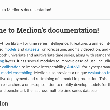
 to Merlion’s documentation!
e to Merlion’s documentation!
ython library for time series intelligence. It features a unified i
sed
models
and
datasets
for forecasting, anomaly detection, and
both univariate and multivariate time series, along with standar
ing
layers. It has several modules to improve ease-of-use, includ
re
calibration
to improve interpetability,
AutoML
for hyperparame
d
model ensembling
. Merlion also provides a unique
evaluation 
 live deployment and re-training of a model in production. This l
 researchers a one-stop solution to rapidly develop models for th
 and benchmark them across multiple time series datasets.
tion