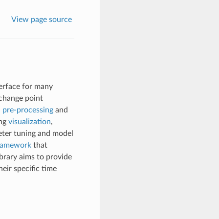
View page source
nterface for many
 change point
d
pre-processing
and
ing
visualization
,
ter tuning and model
framework
that
ibrary aims to provide
eir specific time