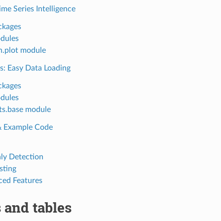
ime Series Intelligence
ckages
dules
n.plot module
s: Easy Data Loading
ckages
dules
ts.base module
 & Example Code
y Detection
sting
ed Features
 and tables