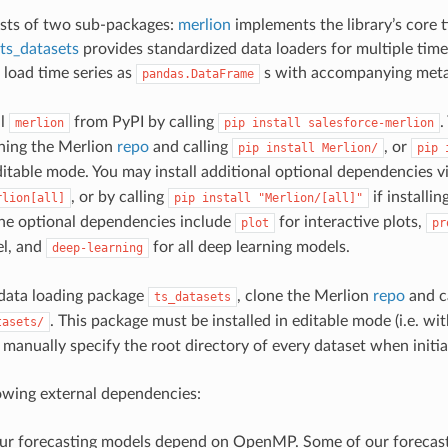
ists of two sub-packages:
merlion
implements the library’s core t
ts_datasets
provides standardized data loaders for multiple time 
 load time series as
s with accompanying meta
pandas.DataFrame
ll
from PyPI by calling
.
merlion
pip
install
salesforce-merlion
ning the Merlion
repo
and calling
, or
pip
install
Merlion/
pip
 editable mode. You may install additional optional dependencies v
, or by calling
if installi
rlion[all]
pip
install
"Merlion/[all]"
 the optional dependencies include
for interactive plots,
plot
pr
l, and
for all deep learning models.
deep-learning
e data loading package
, clone the Merlion
repo
and c
ts_datasets
. This package must be installed in editable mode (i.e. wi
tasets/
manually specify the root directory of every dataset when initiali
owing external dependencies:
ur forecasting models depend on OpenMP. Some of our forecas