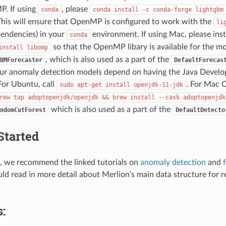
. If using
, please
conda
conda
install
-c
conda-forge
lightgbm
This will ensure that OpenMP is configured to work with the
li
pendencies) in your
environment. If using Mac, please inst
conda
so that the OpenMP libary is available for the mod
install
libomp
, which is also used as a part of the
BMForecaster
DefaultForecas
ur anomaly detection models depend on having the Java Develo
 For Ubuntu, call
. For Mac O
sudo
apt-get
install
openjdk-11-jdk
rew
tap
adoptopenjdk/openjdk
&&
brew
install
--cask
adoptopenjdk
which is also used as a part of the
ndomCutForest
DefaultDetecto
Started
d, we recommend the linked tutorials on
anomaly detection
and
uld read in more detail about Merlion’s main data structure for 
: