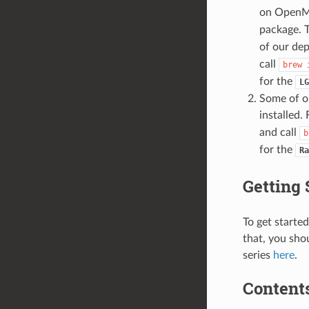
on OpenMP
package. 
of our de
call
brew
for the
LG
Some of o
installed.
and call
b
for the
Ra
Getting 
To get starte
that, you sho
series
here
.
Contents