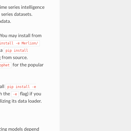
ime series intelligence
series datasets.
data.
 You may install from
install
-e
Merlion/
ia
pip
install
ng from source.
for the popular
ophet
all
pip
install
-e
th the
flag) if you
-e
zing its data loader.
ting models depend