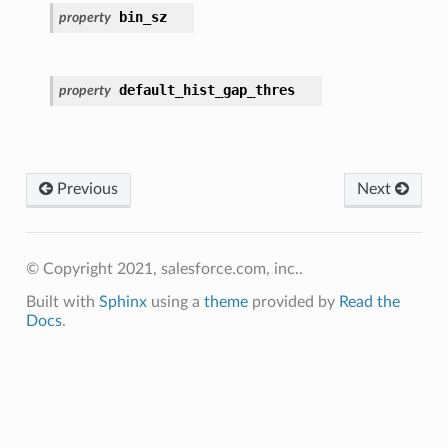
bin_sz
property
default_hist_gap_thres
property
Previous
Next
© Copyright 2021, salesforce.com, inc..
Built with
Sphinx
using a
theme
provided by
Read the
Docs
.