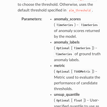
to choose the threshold. Otherwise, uses the
default threshold specified in
.
alm_threshold
Parameters
anomaly_scores
(
) –
TimeSeries
TimeSeries
of anomaly scores returned
by the model.
anomaly_labels
(
[
]) –
Optional
TimeSeries
of ground truth
TimeSeries
anomaly labels.
metric
(
[
]) –
Optional
TSADMetric
Metric used to evaluate the
performance of candidate
thresholds.
unsup_quantile
(
[
]) – User-
Optional
float
specified quantile to use as