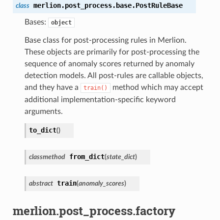
merlion.post_process.base.
PostRuleBase
class
Bases:
object
Base class for post-processing rules in Merlion.
These objects are primarily for post-processing the
sequence of anomaly scores returned by anomaly
detection models. All post-rules are callable objects,
and they have a
method which may accept
train()
additional implementation-specific keyword
arguments.
to_dict
(
)
from_dict
classmethod
(
state_dict
)
train
abstract
(
anomaly_scores
)
merlion.post_process.factory