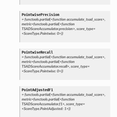
PointwisePrecision
=
functools.partial(<function
accumulate_tsad_score>,
metric=functools.partial(<function
TSADScoreAccumulator.precision>,
score_type=
<ScoreType.Pointwise:
0>))
PointwiseRecall
=
functools.partial(<function
accumulate_tsad_score>,
metric=functools.partial(<function
TSADScoreAccumulator.recall>,
score_type=
<ScoreType.Pointwise:
0>))
PointAdjustedF1
=
functools.partial(<function
accumulate_tsad_score>,
metric=functools.partial(<function
TSADScoreAccumulator.f1>,
score_type=
<ScoreType.PointAdjusted:
1>))