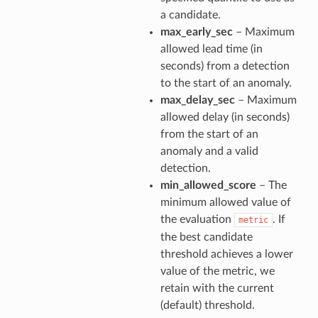
a candidate.
max_early_sec
– Maximum
allowed lead time (in
seconds) from a detection
to the start of an anomaly.
max_delay_sec
– Maximum
allowed delay (in seconds)
from the start of an
anomaly and a valid
detection.
min_allowed_score
– The
minimum allowed value of
the evaluation
. If
metric
the best candidate
threshold achieves a lower
value of the metric, we
retain with the current
(default) threshold.