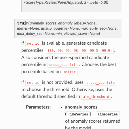
<ScoreType.RevisedPointAdjusted:
2>,
beta=5.0))
train
(
anomaly_scores
,
anomaly_labels
=
None
,
metric
=
None
,
unsup_quantile
=
None
,
max_early_sec
=
None
,
max_delay_sec
=
None
,
min_allowed_score
=
None
)
If
is available, generates candidate
metric
percentiles:
.
[80,
90,
95,
98,
99,
99.5,
99.9]
Also considers the user-specified candidate
percentile in
. Chooses the best
unsup_quantile
percentile based on
.
metric
If
is not provided, uses
metric
unsup_quantile
to choose the threshold. Otherwise, uses the
default threshold specified in
.
alm_threshold
Parameters
anomaly_scores
(
) –
TimeSeries
TimeSeries
of anomaly scores returned
by the model.