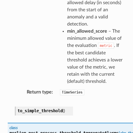
allowed delay (in seconds)
from the start of an
anomaly and a valid
detection.
min_allowed_score
– The
minimum allowed value of
the evaluation
. If
metric
the best candidate
threshold achieves a lower
value of the metric, we
retain with the current
(default) threshold.
Return type
TimeSeries
to_simple_threshold
(
)
class
merlion.post_process.threshold.
AggregateAlarms