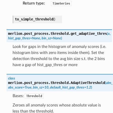
Return type
TimeSeries
to_simple_threshold
(
)
merlion.post_process.threshold.
get_adaptive_thres
(
x
,
hist_gap_thres
=
None
,
bin_sz
=
None
)
Look for gaps in the histogram of anomaly scores (i.e.
histogram bins with zero items inside them). Set the
detection threshold to the avg bin size s.t. the 2 bins
have a gap of hist_gap_thres or more
class
merlion.post_process.threshold.
AdaptiveThreshold
(
alm_
abs_score
=
True
,
bin_sz
=
10
,
default_hist_gap_thres
=
1.2
)
Bases:
Threshold
Zeroes all anomaly scores whose absolute value is
less than the threshold.