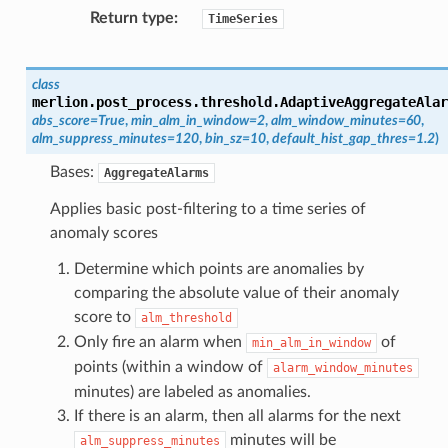
Return type
TimeSeries
class
merlion.post_process.threshold.
AdaptiveAggregateAlar
abs_score
=
True
,
min_alm_in_window
=
2
,
alm_window_minutes
=
60
,
alm_suppress_minutes
=
120
,
bin_sz
=
10
,
default_hist_gap_thres
=
1.2
)
Bases:
AggregateAlarms
Applies basic post-filtering to a time series of
anomaly scores
Determine which points are anomalies by
comparing the absolute value of their anomaly
score to
alm_threshold
Only fire an alarm when
of
min_alm_in_window
points (within a window of
alarm_window_minutes
minutes) are labeled as anomalies.
If there is an alarm, then all alarms for the next
minutes will be
alm_suppress_minutes