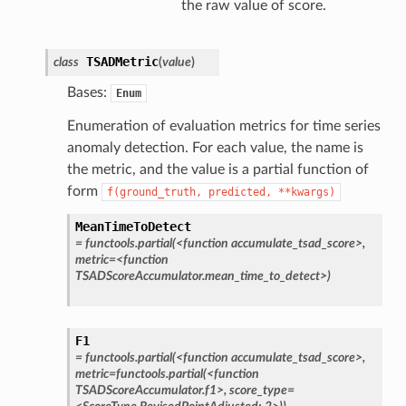
the raw value of score.
TSADMetric
class
(
value
)
Bases:
Enum
Enumeration of evaluation metrics for time series
anomaly detection. For each value, the name is
the metric, and the value is a partial function of
form
f(ground_truth,
predicted,
**kwargs)
MeanTimeToDetect
=
functools.partial(<function
accumulate_tsad_score>,
metric=<function
TSADScoreAccumulator.mean_time_to_detect>)
F1
=
functools.partial(<function
accumulate_tsad_score>,
metric=functools.partial(<function
TSADScoreAccumulator.f1>,
score_type=