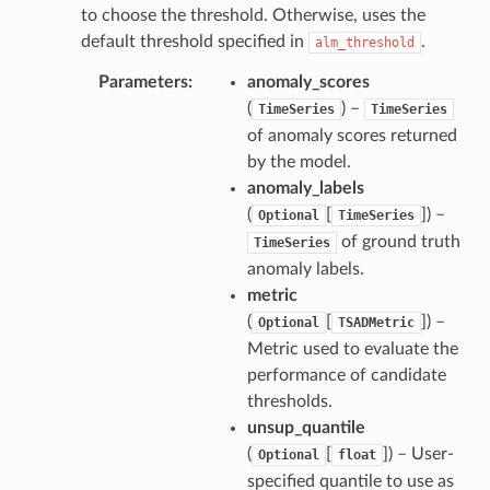
to choose the threshold. Otherwise, uses the
default threshold specified in
.
alm_threshold
Parameters
anomaly_scores
(
) –
TimeSeries
TimeSeries
of anomaly scores returned
by the model.
anomaly_labels
(
[
]) –
Optional
TimeSeries
of ground truth
TimeSeries
anomaly labels.
metric
(
[
]) –
Optional
TSADMetric
Metric used to evaluate the
performance of candidate
thresholds.
unsup_quantile
(
[
]) – User-
Optional
float
specified quantile to use as