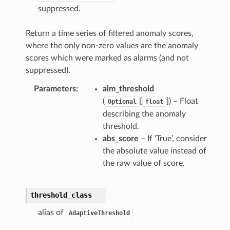
suppressed.
Return a time series of filtered anomaly scores,
where the only non-zero values are the anomaly
scores which were marked as alarms (and not
suppressed).
Parameters
alm_threshold
(
[
]) – Float
Optional
float
describing the anomaly
threshold.
abs_score
– If ‘True’, consider
the absolute value instead of
the raw value of score.
threshold_class
alias of
AdaptiveThreshold