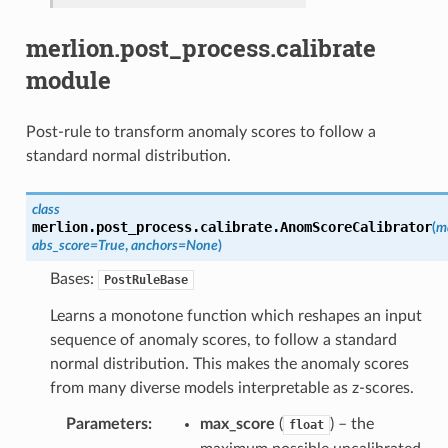
merlion.post_process.calibrate
module
Post-rule to transform anomaly scores to follow a
standard normal distribution.
class
merlion.post_process.calibrate.
AnomScoreCalibrator
(
m
abs_score
=
True
,
anchors
=
None
)
Bases:
PostRuleBase
Learns a monotone function which reshapes an input
sequence of anomaly scores, to follow a standard
normal distribution. This makes the anomaly scores
from many diverse models interpretable as z-scores.
Parameters
max_score
(
) – the
float