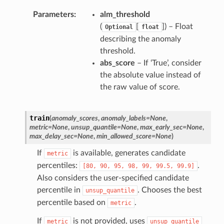
Parameters
alm_threshold
(
[
]) – Float
Optional
float
describing the anomaly
threshold.
abs_score
– If ‘True’, consider
the absolute value instead of
the raw value of score.
train
(
anomaly_scores
,
anomaly_labels
=
None
,
metric
=
None
,
unsup_quantile
=
None
,
max_early_sec
=
None
,
max_delay_sec
=
None
,
min_allowed_score
=
None
)
If
is available, generates candidate
metric
percentiles:
.
[80,
90,
95,
98,
99,
99.5,
99.9]
Also considers the user-specified candidate
percentile in
. Chooses the best
unsup_quantile
percentile based on
.
metric
If
is not provided, uses
metric
unsup_quantile