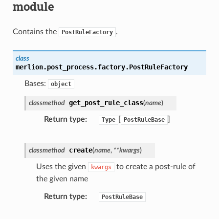
module
Contains the
.
PostRuleFactory
class
merlion.post_process.factory.
PostRuleFactory
Bases:
object
get_post_rule_class
classmethod
(
name
)
Return type
[
]
Type
PostRuleBase
create
classmethod
(
name
,
**
kwargs
)
Uses the given
to create a post-rule of
kwargs
the given name
Return type
PostRuleBase