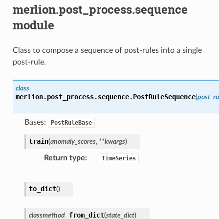
merlion.post_process.sequence
module
Class to compose a sequence of post-rules into a single
post-rule.
class
merlion.post_process.sequence.
PostRuleSequence
(
post_ru
Bases:
PostRuleBase
train
(
anomaly_scores
,
**
kwargs
)
Return type
TimeSeries
to_dict
(
)
from_dict
classmethod
(
state_dict
)