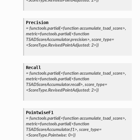
<ScoreType.RevisedPointAdjusted:
2>))
Precision
=
functools.partial(<function
accumulate_tsad_score>,
metric=functools.partial(<function
TSADScoreAccumulator.precision>,
score_type=
<ScoreType.RevisedPointAdjusted:
2>))
Recall
=
functools.partial(<function
accumulate_tsad_score>,
metric=functools.partial(<function
TSADScoreAccumulator.recall>,
score_type=
<ScoreType.RevisedPointAdjusted:
2>))
PointwiseF1
=
functools.partial(<function
accumulate_tsad_score>,
metric=functools.partial(<function
TSADScoreAccumulator.f1>,
score_type=
<ScoreType.Pointwise:
0>))