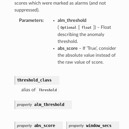
scores which were marked as alarms (and not
suppressed).
Parameters
alm_threshold
(
[
]) – Float
Optional
float
describing the anomaly
threshold.
abs_score
– If ‘True’, consider
the absolute value instead of
the raw value of score.
threshold_class
alias of
Threshold
alm_threshold
property
abs_score
window_secs
property
property