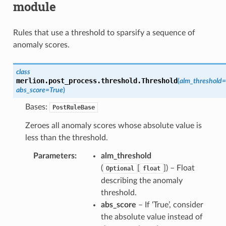
module
Rules that use a threshold to sparsify a sequence of
anomaly scores.
class
merlion.post_process.threshold.
Threshold
(
alm_threshold
=
abs_score
=
True
)
Bases:
PostRuleBase
Zeroes all anomaly scores whose absolute value is
less than the threshold.
Parameters
alm_threshold
(
[
]) – Float
Optional
float
describing the anomaly
threshold.
abs_score
– If ‘True’, consider
the absolute value instead of