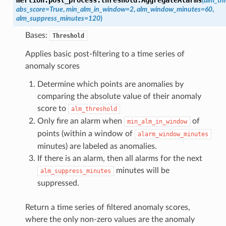
(
alm_th
abs_score
=
True
,
min_alm_in_window
=
2
,
alm_window_minutes
=
60
,
alm_suppress_minutes
=
120
)
Bases:
Threshold
Applies basic post-filtering to a time series of
anomaly scores
Determine which points are anomalies by
comparing the absolute value of their anomaly
score to
alm_threshold
Only fire an alarm when
of
min_alm_in_window
points (within a window of
alarm_window_minutes
minutes) are labeled as anomalies.
If there is an alarm, then all alarms for the next
minutes will be
alm_suppress_minutes
suppressed.
Return a time series of filtered anomaly scores,
where the only non-zero values are the anomaly