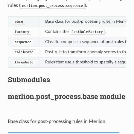
rules (
).
merlion.post_process.sequence
Base class for post-processing rules in Merlion.
base
Contains the
.
factory
PostRuleFactory
Class to compose a sequence of post-rules into a
sequence
Post-rule to transform anomaly scores to follow 
calibrate
Rules that use a threshold to sparsify a sequenc
threshold
Submodules
merlion.post_process.base module
Base class for post-processing rules in Merlion.