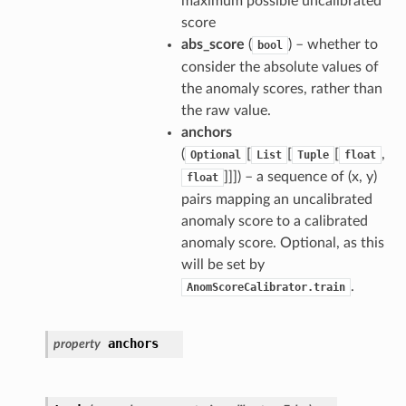
maximum possible uncalibrated
score
abs_score
(
) – whether to
bool
consider the absolute values of
the anomaly scores, rather than
the raw value.
anchors
(
[
[
[
,
Optional
List
Tuple
float
]]]) – a sequence of (x, y)
float
pairs mapping an uncalibrated
anomaly score to a calibrated
anomaly score. Optional, as this
will be set by
.
AnomScoreCalibrator.train
anchors
property