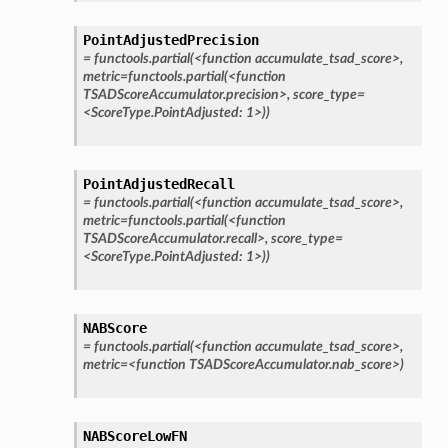
PointAdjustedPrecision
=
functools.partial(<function
accumulate_tsad_score>,
metric=functools.partial(<function
TSADScoreAccumulator.precision>,
score_type=
<ScoreType.PointAdjusted:
1>))
PointAdjustedRecall
=
functools.partial(<function
accumulate_tsad_score>,
metric=functools.partial(<function
TSADScoreAccumulator.recall>,
score_type=
<ScoreType.PointAdjusted:
1>))
NABScore
=
functools.partial(<function
accumulate_tsad_score>,
metric=<function
TSADScoreAccumulator.nab_score>)
NABScoreLowFN