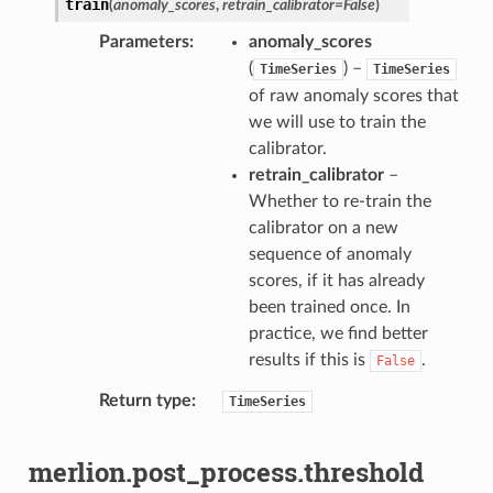
train
(
anomaly_scores
,
retrain_calibrator
=
False
)
Parameters
anomaly_scores
(
) –
TimeSeries
TimeSeries
of raw anomaly scores that
we will use to train the
calibrator.
retrain_calibrator
–
Whether to re-train the
calibrator on a new
sequence of anomaly
scores, if it has already
been trained once. In
practice, we find better
results if this is
.
False
Return type
TimeSeries
merlion.post_process.threshold