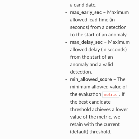
a candidate.
max_early_sec
– Maximum
allowed lead time (in
seconds) from a detection
to the start of an anomaly.
max_delay_sec
– Maximum
allowed delay (in seconds)
from the start of an
anomaly and a valid
detection.
min_allowed_score
– The
minimum allowed value of
the evaluation
. If
metric
the best candidate
threshold achieves a lower
value of the metric, we
retain with the current
(default) threshold.