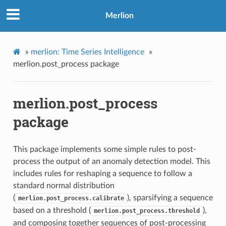
Merlion
»
merlion: Time Series Intelligence
»
merlion.post_process package
merlion.post_process
package
This package implements some simple rules to post-
process the output of an anomaly detection model. This
includes rules for reshaping a sequence to follow a
standard normal distribution
(
), sparsifying a sequence
merlion.post_process.calibrate
based on a threshold (
),
merlion.post_process.threshold
and composing together sequences of post-processing