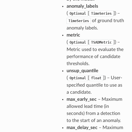
anomaly_labels
(
[
]) –
Optional
TimeSeries
of ground truth
TimeSeries
anomaly labels.
metric
(
[
]) –
Optional
TSADMetric
Metric used to evaluate the
performance of candidate
thresholds.
unsup_quantile
(
[
]) – User-
Optional
float
specified quantile to use as
a candidate.
max_early_sec
– Maximum
allowed lead time (in
seconds) from a detection
to the start of an anomaly.
max_delay_sec
– Maximum