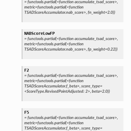
=
functools.partial(<function
accumulate_tsad_score>,
metric=functools.partial(<function
TSADScoreAccumulator.nab_score>,
fn_weight=2.0))
NABScoreLowFP
=
functools.partial(<function
accumulate_tsad_score>,
metric=functools.partial(<function
TSADScoreAccumulator.nab_score>,
fp_weight=0.22))
F2
=
functools.partial(<function
accumulate_tsad_score>,
metric=functools.partial(<function
TSADScoreAccumulator.f_beta>,
score_type=
<ScoreType.RevisedPointAdjusted:
2>,
beta=2.0))
F5
=
functools.partial(<function
accumulate_tsad_score>,
metric=functools.partial(<function
TSADScoreAccumulator.f_beta>,
score_type=