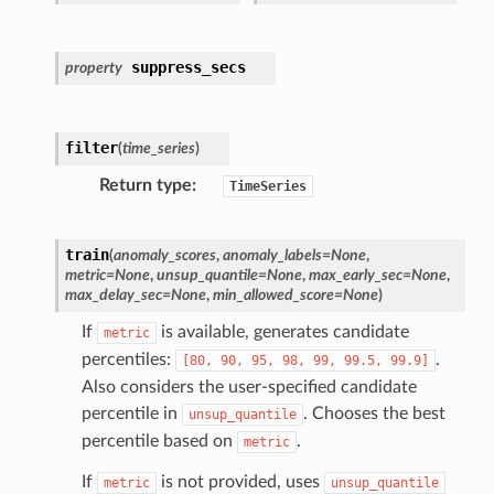
suppress_secs
property
filter
(
time_series
)
Return type
TimeSeries
train
(
anomaly_scores
,
anomaly_labels
=
None
,
metric
=
None
,
unsup_quantile
=
None
,
max_early_sec
=
None
,
max_delay_sec
=
None
,
min_allowed_score
=
None
)
If
is available, generates candidate
metric
percentiles:
.
[80,
90,
95,
98,
99,
99.5,
99.9]
Also considers the user-specified candidate
percentile in
. Chooses the best
unsup_quantile
percentile based on
.
metric
If
is not provided, uses
metric
unsup_quantile